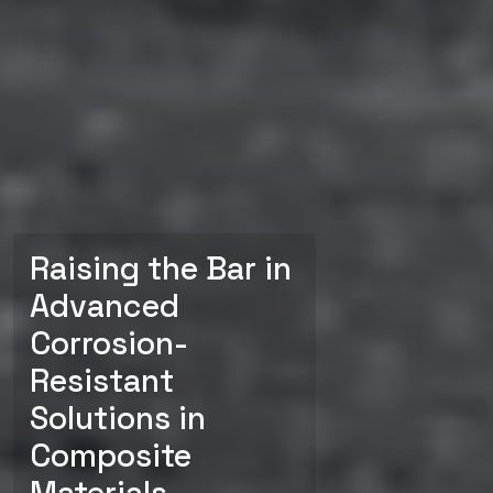
Raising the Bar in
Advanced
Corrosion-
Resistant
Solutions in
Composite
Materials