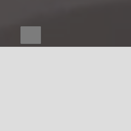
QUALITY MANAGEMENT
Quality Assurance and
Reliability
Incoming material verification
In-process controls and full traceability
Non-destructive testing (e.g., acoustic emission,